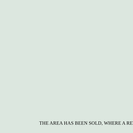
THE AREA HAS BEEN SOLD, WHERE A R