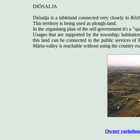
DIÓSALJA
Diósalja is a tableland connected very closely to Réz
This territory is being used as plough-land.
In the organising plan of the self-government it's a "spa
Usages that are supported by the township: habitation 
this land can be connected to the public services of R
Mária-valley is reachable without using the country roa
Owner raelation