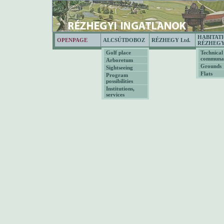
HABITAT
OPENPAGE
ALCSÚTDOBOZ
RÉZHEGY Ltd.
RÉZHEG
Golf place
Technical
communal
Arboretum
Grounds
Sightseeing
Flats
Program
possibilities
Institutions,
services