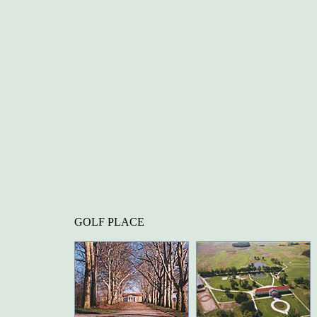
GOLF PLACE