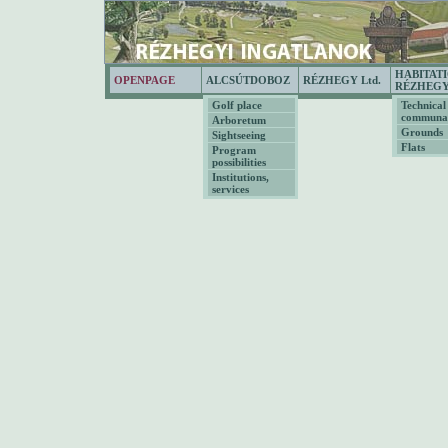
HABITAT
OPENPAGE
ALCSÚTDOBOZ
RÉZHEGY Ltd.
RÉZHEG
Golf place
Technical
communal
Arboretum
Grounds
Sightseeing
Flats
Program
possibilities
Institutions,
services